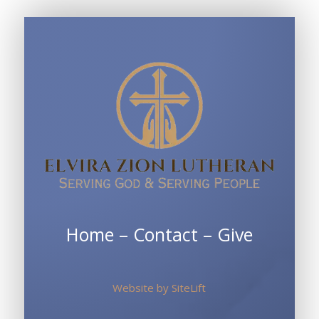
Sunday
School
Home
–
Contact
–
Give
Website by
SiteLift