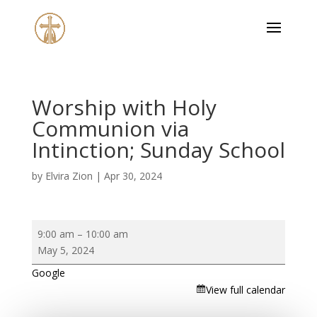
Worship with Holy
Communion via
Intinction; Sunday School
by
Elvira Zion
|
Apr 30, 2024
Worship
9:00 am
–
10:00 am
with
May 5, 2024
Holy
Google
Communion
View full calendar
via
Intinction;