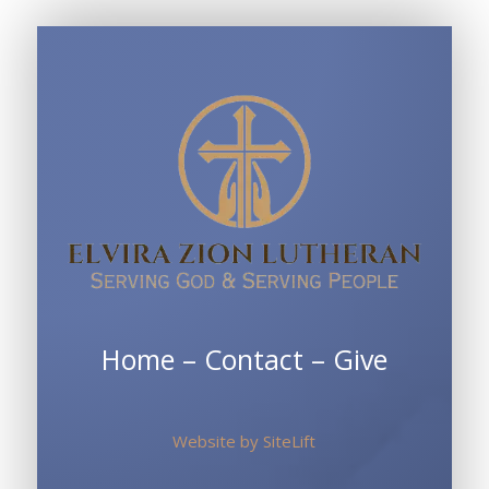
Sunday
School
Home
–
Contact
–
Give
Website by
SiteLift