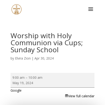
Worship with Holy
Communion via Cups;
Sunday School
by
Elvira Zion
|
Apr 30, 2024
Worship
9:00 am
–
10:00 am
with
May 19, 2024
Holy
Google
Communion
View full calendar
via
Cups;