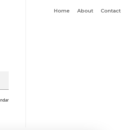
Home
About
Contact
endar