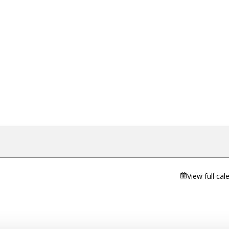
View full cal