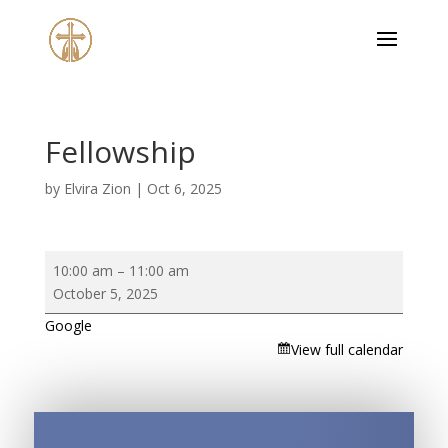
Fellowship
by
Elvira Zion
|
Oct 6, 2025
Fellowship
10:00 am
–
11:00 am
October 5, 2025
Google
View full calendar