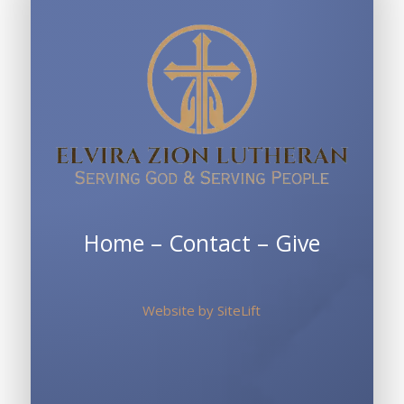
Home
–
Contact
–
Give
Website by
SiteLift