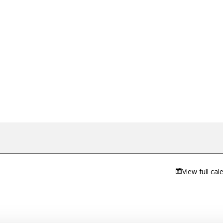
View full cal