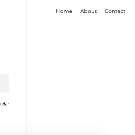
Home
About
Contact
endar