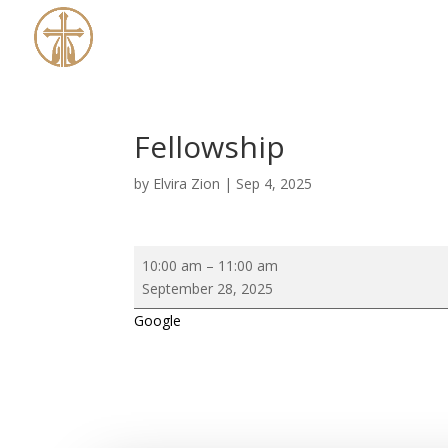
Fellowship
by
Elvira Zion
|
Sep 4, 2025
Fellowship
10:00 am
–
11:00 am
September 28, 2025
Google