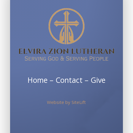
Home
–
Contact
–
Give
Website by
SiteLift