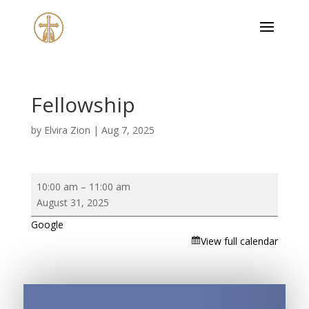
Fellowship
by
Elvira Zion
|
Aug 7, 2025
Fellowship
10:00 am
–
11:00 am
August 31, 2025
Google
View full calendar