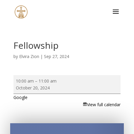
Fellowship
by
Elvira Zion
|
Sep 27, 2024
Fellowship
10:00 am
–
11:00 am
October 20, 2024
Google
View full calendar