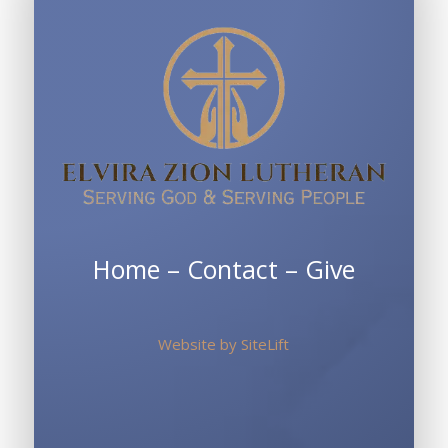
Home
–
Contact
–
Give
Website by
SiteLift