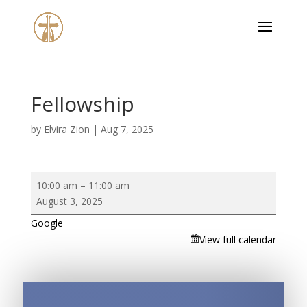
Fellowship
by
Elvira Zion
|
Aug 7, 2025
Fellowship
10:00 am
–
11:00 am
August 3, 2025
Google
View full calendar