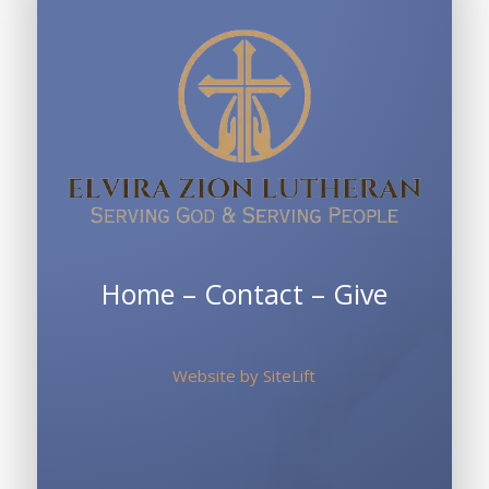
Home
–
Contact
–
Give
Website by
SiteLift