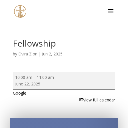
Fellowship
by
Elvira Zion
|
Jun 2, 2025
Fellowship
10:00 am
–
11:00 am
June 22, 2025
Google
View full calendar