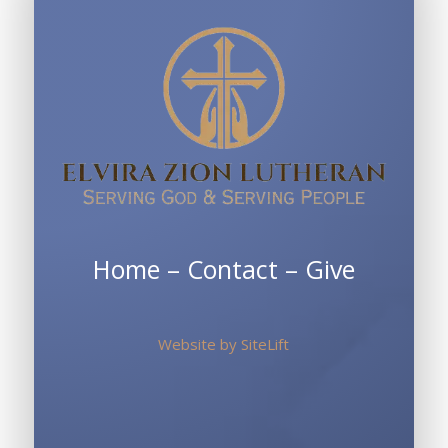
Home
–
Contact
–
Give
Website by
SiteLift