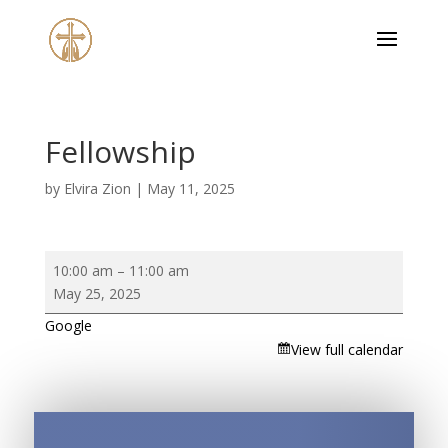
Fellowship
by
Elvira Zion
|
May 11, 2025
Fellowship
10:00 am
–
11:00 am
May 25, 2025
Google
View full calendar