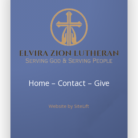
Home
–
Contact
–
Give
Website by
SiteLift