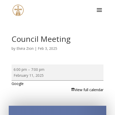
Council Meeting
by
Elvira Zion
|
Feb 3, 2025
Council
6:00 pm
–
7:00 pm
Meeting
February 11, 2025
Google
View full calendar