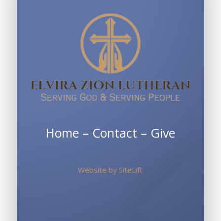
Home
–
Contact
–
Give
Website by
SiteLift