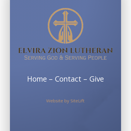
Home
–
Contact
–
Give
Website by
SiteLift