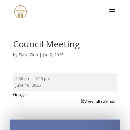
Council Meeting
by
Elvira Zion
|
Jun 2, 2025
Council
6:00 pm
–
7:00 pm
Meeting
June 10, 2025
Google
View full calendar